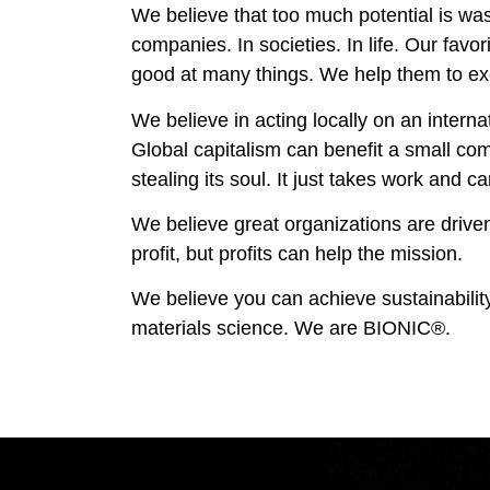
We believe that too much potential is was
companies. In societies. In life. Our favor
good at many things. We help them to ex
We believe in acting locally on an interna
Global capitalism can benefit a small co
stealing its soul. It just takes work and ca
We believe great organizations are drive
profit, but profits can help the mission.
We believe you can achieve sustainabilit
materials science. We are BIONIC®.