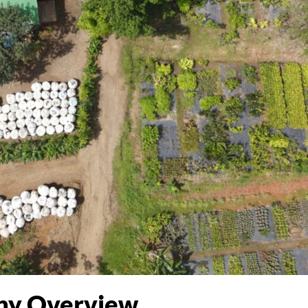
y Overview