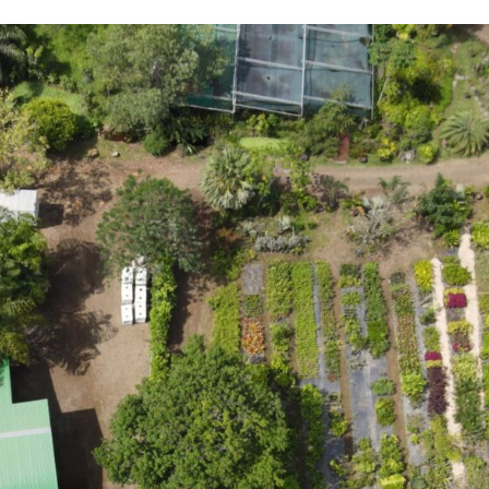
overview