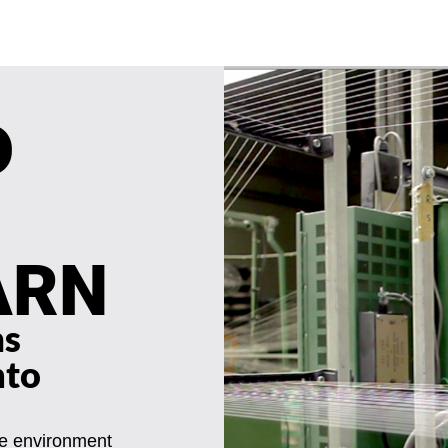
D
ARN
ms
nto
he environment