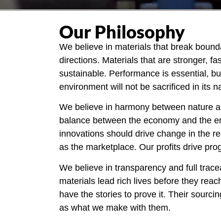
Our Philosophy
We believe in materials that break bounda
directions. Materials that are stronger, f
sustainable. Performance is essential, bu
environment will not be sacrificed in its 
We believe in harmony between nature a
balance between the economy and the e
innovations should drive change in the re
as the marketplace. Our profits drive pro
We believe in transparency and full tracea
materials lead rich lives before they rea
have the stories to prove it. Their sourcin
as what we make with them.