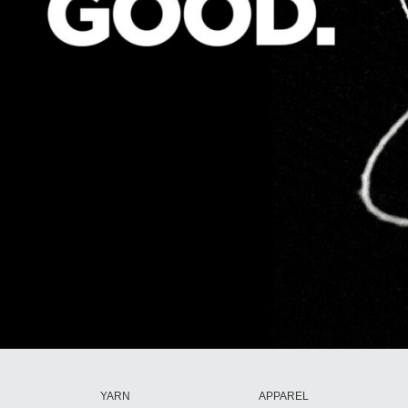
YARN
APPAREL