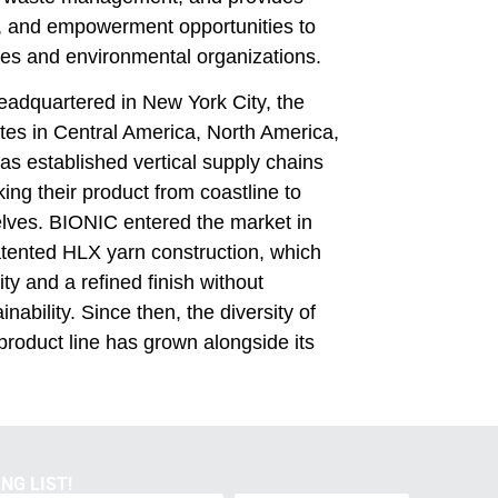
n, and empowerment opportunities to
es and environmental organizations.
adquartered in New York City, the
es in Central America, North America,
as established vertical supply chains
ing their product from coastline to
lves. BIONIC entered the market in
atented HLX yarn construction, which
ty and a refined finish without
inability. Since then, the diversity of
roduct line has grown alongside its
NG LIST!