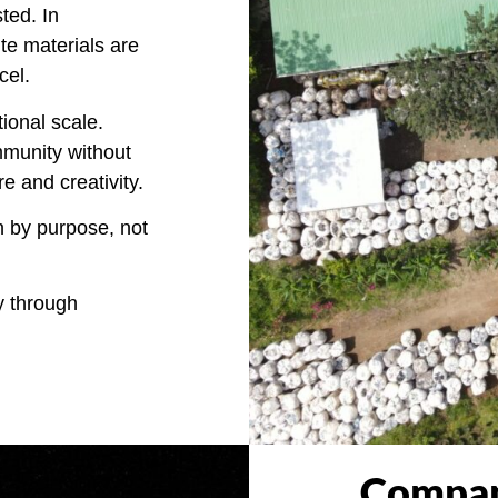
ted. In
ite materials are
cel.
tional scale.
mmunity without
re and creativity.
n by purpose, not
y through
Compan