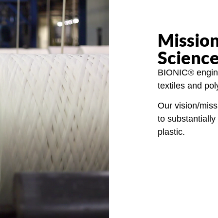
Mission
Scienc
BIONIC® engine
textiles and po
Our vision/miss
to substantial
plastic.