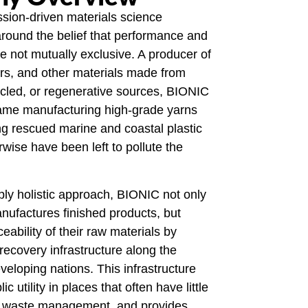
sion-driven materials science
round the belief that performance and
re not mutually exclusive. A producer of
ers, and other materials made from
cled, or regenerative sources, BIONIC
name manufacturing high-grade yarns
ng rescued marine and coastal plastic
rwise have been left to pollute the
ly holistic approach, BIONIC not only
ufactures finished products, but
eability of their raw materials by
 recovery infrastructure along the
veloping nations. This infrastructure
c utility in places that often have little
l waste management, and provides