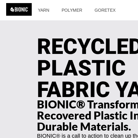
YARN
POLYMER
GORETEX
RECYCLE
PLASTIC
FABRIC Y
BIONIC® Transfor
Recovered Plastic I
Durable Materials.
BIONIC® is a call to action to clean up t