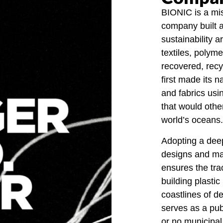
BIONIC is a mis
company built a
sustainability a
textiles, polym
recovered, recy
first made its 
and fabrics usi
that would othe
world’s oceans.
Adopting a deep
designs and man
ensures the trac
building plastic
coastlines of de
serves as a publi
or no municipa