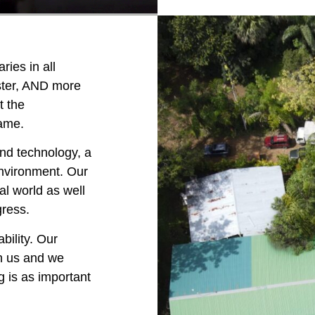
ries in all
aster, AND more
t the
name.
nd technology, a
nvironment. Our
al world as well
gress.
bility. Our
ch us and we
g is as important