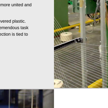
 more united and
vered plastic.
 tremendous task
ction is tied to