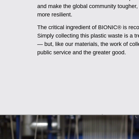
and make the global community tougher,
more resilient.
The critical ingredient of BIONIC® is reco
Simply collecting this plastic waste is a
— but, like our materials, the work of colle
public service and the greater good.