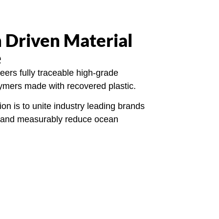
 Driven Material
e
ers fully traceable high-grade
lymers made with recovered plastic.
ion is to unite industry leading brands
ly and measurably reduce ocean