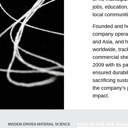
jobs, educatio
local communiti
Founded and he
company operat
and Asia, and h
worldwide, track
commercial she
2009 with its p
ensured durabili
sacrificing susta
the company’s p
impact.
SIGN UP FOR OUR MAILI
MISSION DRIVEN MATERIAL SCIENCE