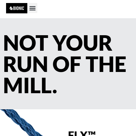
NOT YOUR
RUN OF THE
MILL.
FLX™