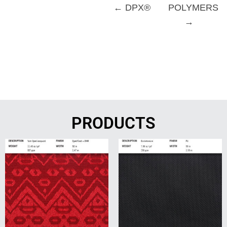
← DPX®
POLYMERS
→
PRODUCTS