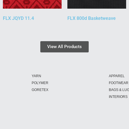
FLX JQYD 11.4
FLX 800d Basketweave
View All Products
YARN
APPAREL
POLYMER
FOOTWEAR
GORETEX
BAGS & LU
INTERIORS