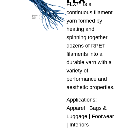
FLX™ is a
continuous filament
yarn formed by
heating and
spinning together
dozens of RPET
filaments into a
durable yarn with a
variety of
performance and
aesthetic properties.
Applications:
Apparel | Bags &
Luggage | Footwear
| Interiors